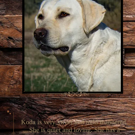
Koda is very sweet and mild mannered.
She is quiet and loving. She has a