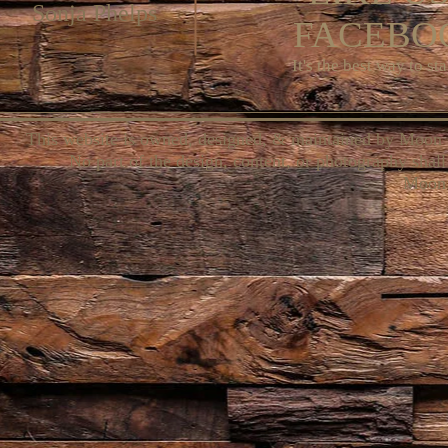
Sonja Phelps
FACEBOO
It's the best way to st
This website is owned, designed, & maintained by Moon 
No part of the design, content, or photography shall
Moon 