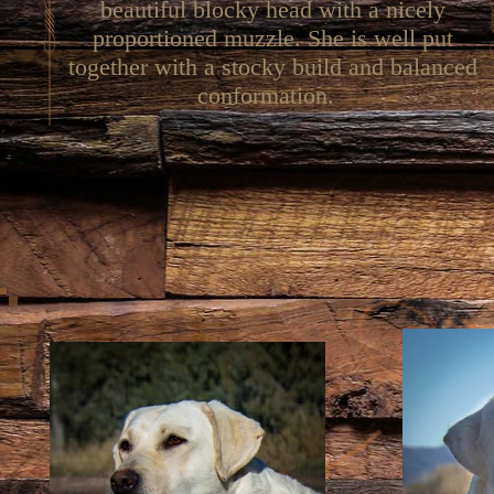
beautiful blocky head with a nicely
proportioned muzzle. She is well put
together with a stocky build and balanced
conformation.