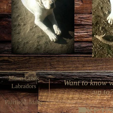
Moon Creek
Want to know w
Labradors
up to
Fairfield, Idaho
LIKE U