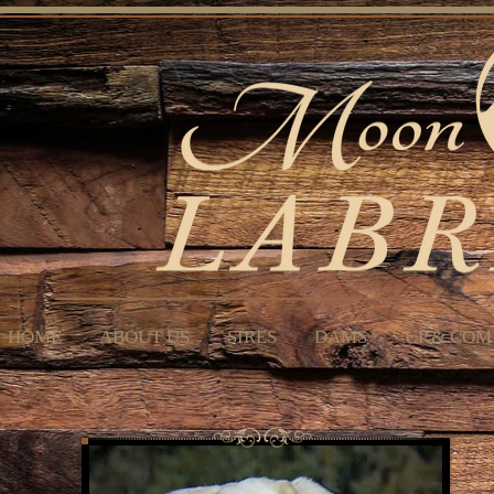
HOME
ABOUT US
SIRES
DAMS
UP & COM