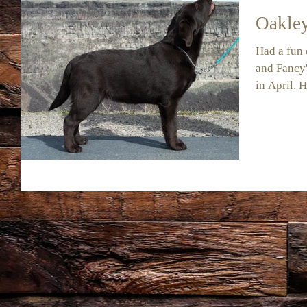
Oakle
Had a fun 
and Fancy
in April. 