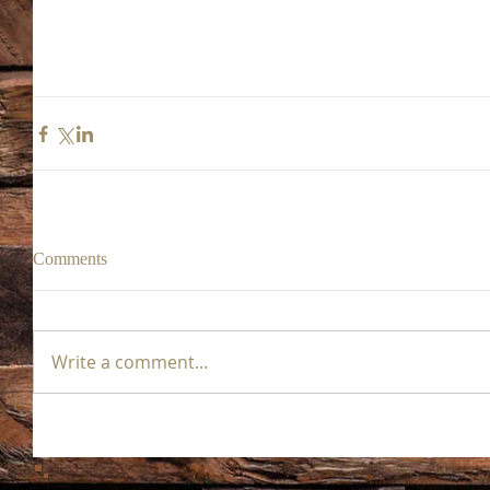
Comments
Write a comment...