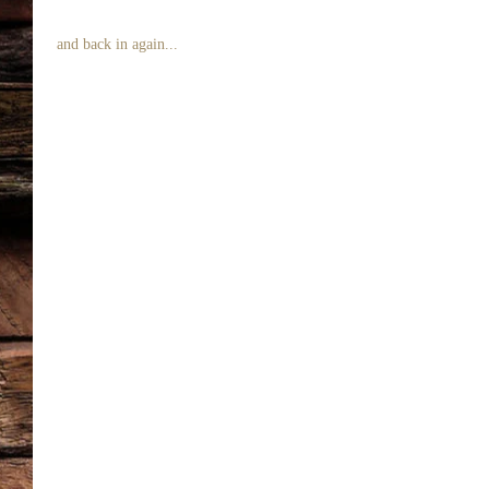
 and back in again... 