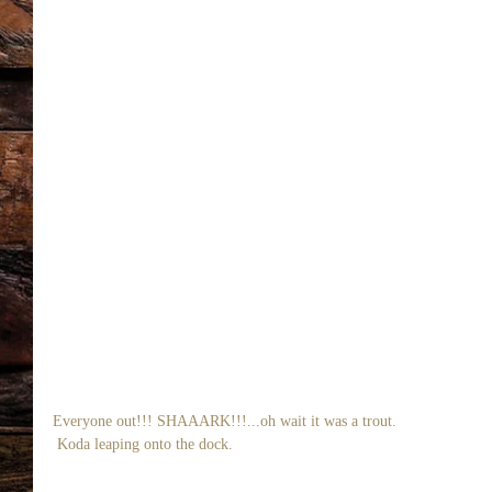
Everyone out!!! SHAAARK!!!...oh wait it was a trout. 
 Koda leaping onto the dock. 