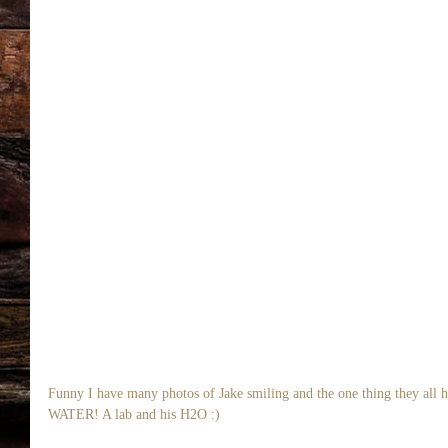
Funny I have many photos of Jake smiling and the one thing they all 
WATER! A lab and his H2O :) 