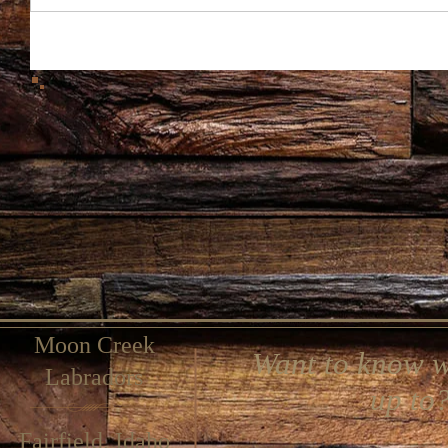
Moon Creek
Want to know w
Labradors
up to
Fairfield, Idaho