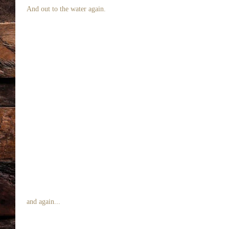
 And out to the water again. 
 and again... 