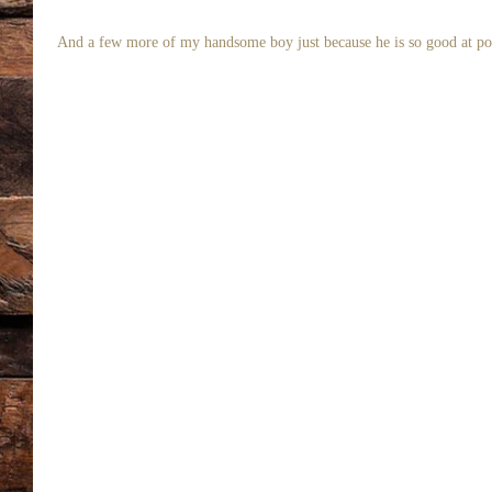
 And a few more of my handsome boy just because he is so good at po