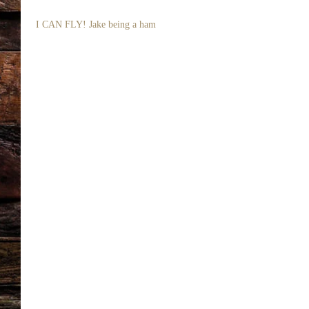
 I CAN FLY! Jake being a ham 