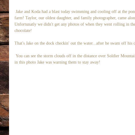
 Jake and Koda had a blast today swimming and cooling off at the pond no more than a stones throw from our 
farm! Taylor, our oldest daughter, and family photographer, came alon
Unfortunatly we didn't get any photos of when they went rolling in t
chocolate! 
That's Jake on the dock checkin' out the water...after he swam off his c
 You can see the storm clouds off in the distance over Soldier Mountain but it was still sunny over us! I think 
in this photo Jake was warning them to stay away! 