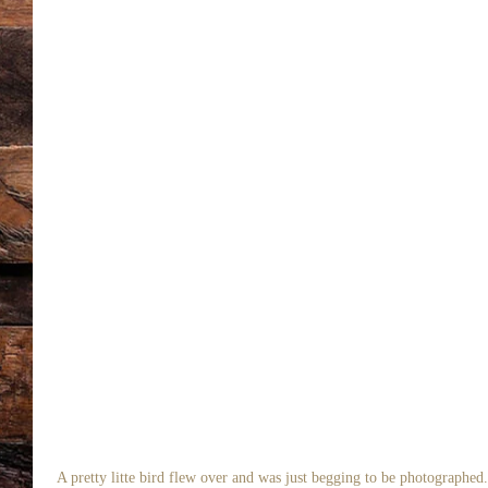
 A pretty litte bird flew over and was just begging to be photographed.