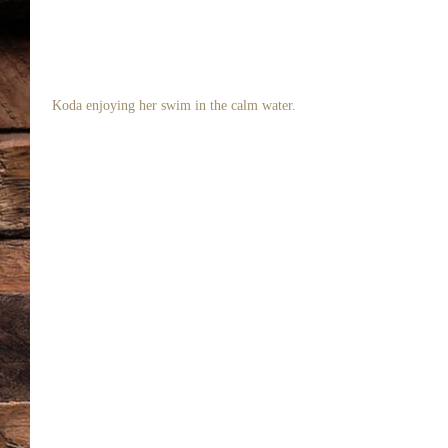
 Koda enjoying her swim in the calm water. 