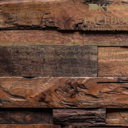
LIKE U
Sonja Phelps
FACEBOO
It's the best way to st
This website is owned, designed, & maintained by Moon 
No part of the design, content, or photography shall
Moon 