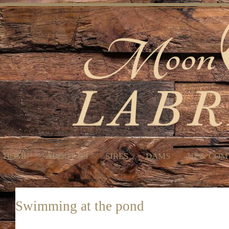
HOME
ABOUT US
SIRES
DAMS
UP & COM
Swimming at the pond