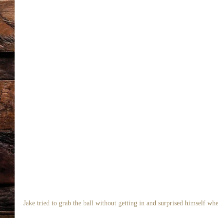
Jake tried to grab the ball without getting in and surprised himself whe