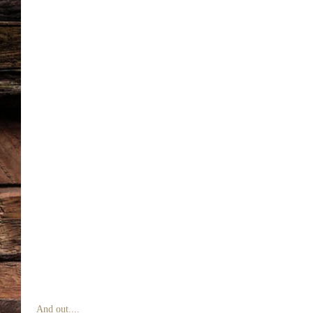
 And out.... 