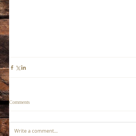
Comments
Write a comment...